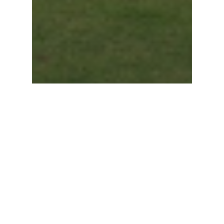
Sales
Kachabeswarer Temple work