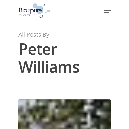
All Posts By
Peter
Williams