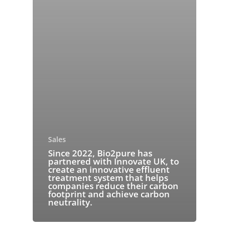
Sales
Since 2022, Bio2pure has
partnered with Innovate UK, to
create an innovative effluent
treatment system that helps
companies reduce their carbon
footprint and achieve carbon
neutrality.