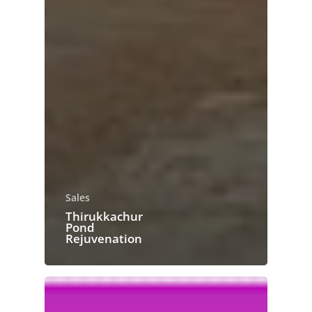
Sales
Thirukkachur
Pond
Rejuvenation