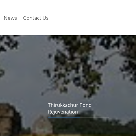
News
Contact Us
Thirukkachur Pond
Rejuvenation