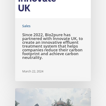
Sales
Since 2022, Bio2pure has
partnered with Innovate UK, to
create an innovative effluent
treatment system that helps
companies reduce their carbon
footprint and achieve carbon
neutrality.
March 22, 2024