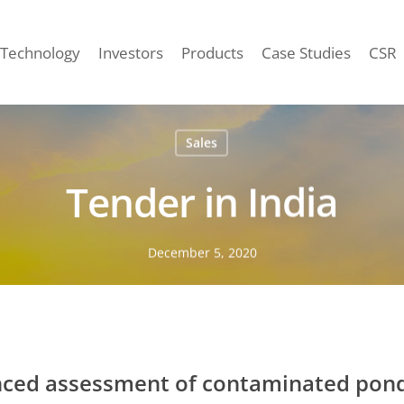
Technology
Investors
Products
Case Studies
CSR
Sales
Tender in India
December 5, 2020
ed assessment of contaminated ponds 