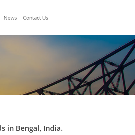
News
Contact Us
in Bengal, India.