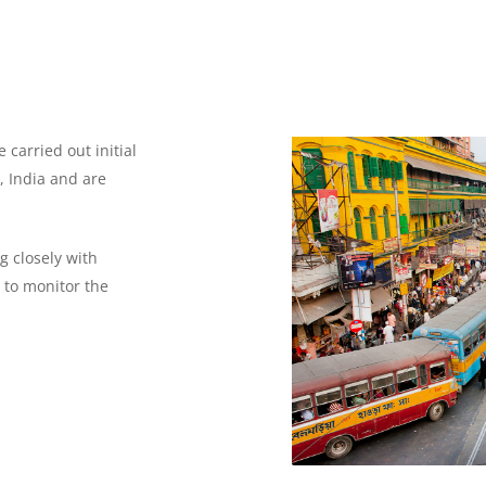
carried out initial
, India and are
g closely with
 to monitor the