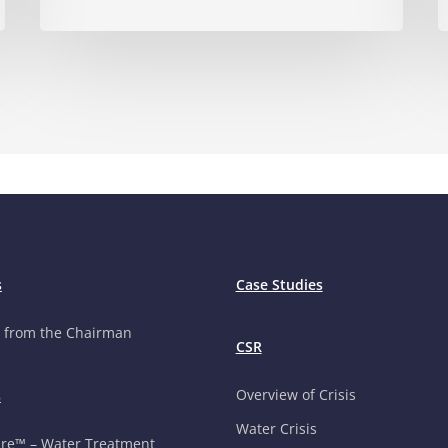
s
Case Studies
 from the Chairman
CSR
Overview of Crisis
s
Water Crisis
re™ – Water Treatment