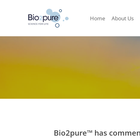
Home
About Us
Bio2pure™ has commenc