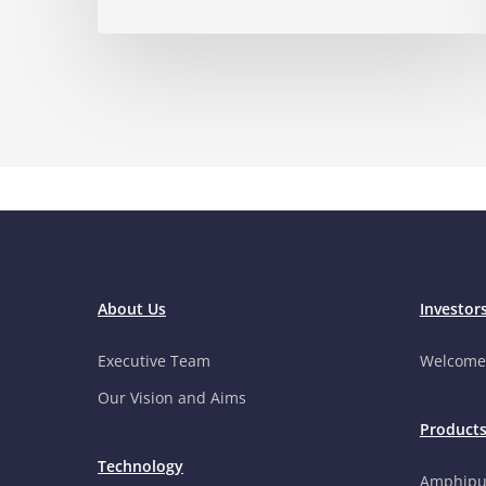
About Us
Investor
Executive Team
Welcome
Our Vision and Aims
Product
Technology
Amphipu