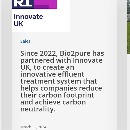
Sales
Since 2022, Bio2pure has
partnered with Innovate
UK, to create an
innovative effluent
treatment system that
helps companies reduce
their carbon footprint
and achieve carbon
neutrality.
March 22, 2024