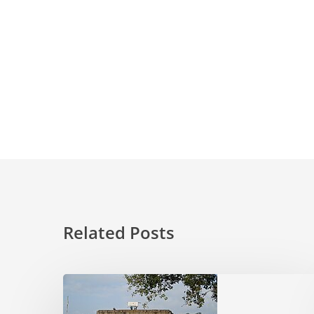
Related Posts