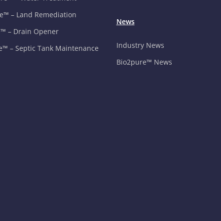
e™ – Land Remediation
News
™ – Drain Opener
Industry News
e™ – Septic Tank Maintenance
Bio2pure™ News