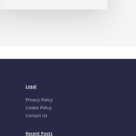
Legal
Privacy Policy
Cookie Policy
Contact Us
Recent Posts