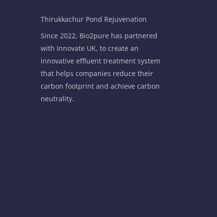
Thirukkachur Pond Rejuvenation
Since 2022, Bio2pure has partnered
with Innovate UK, to create an
innovative effluent treatment system
that helps companies reduce their
carbon footprint and achieve carbon
neutrality.