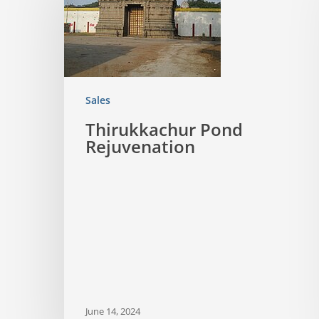
Sales
Thirukkachur Pond
Rejuvenation
June 14, 2024