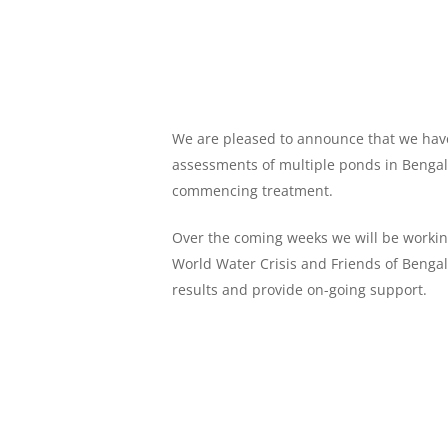
We are pleased to announce that we have 
assessments of multiple ponds in Bengal
commencing treatment.
Over the coming weeks we will be workin
World Water Crisis and Friends of Bengal
results and provide on-going support.