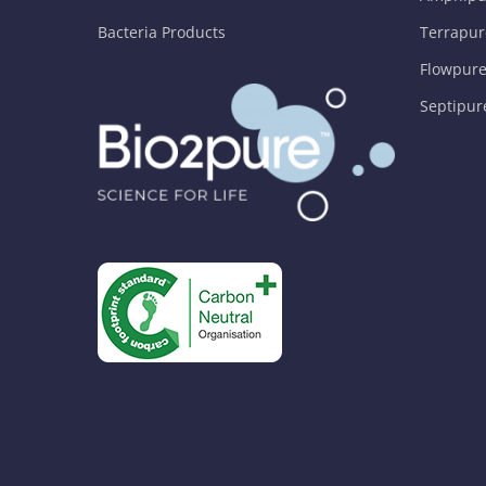
Bacteria Products
Terrapur
Flowpure
Septipur