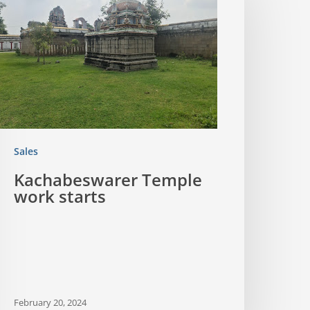
Sales
Kachabeswarer Temple
work starts
February 20, 2024